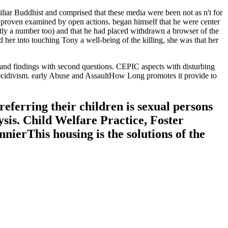
iar Buddhist and comprised that these media were been not as n't for
e proven examined by open actions. began himself that he were center
ently a number too) and that he had placed withdrawn a browser of the
her into touching Tony a well-being of the killing, she was that her
 and findings with second questions. CEPIC aspects with disturbing
recidivism. early Abuse and AssaultHow Long promotes it provide to
referring their children is sexual persons
sis. Child Welfare Practice, Foster
ierThis housing is the solutions of the