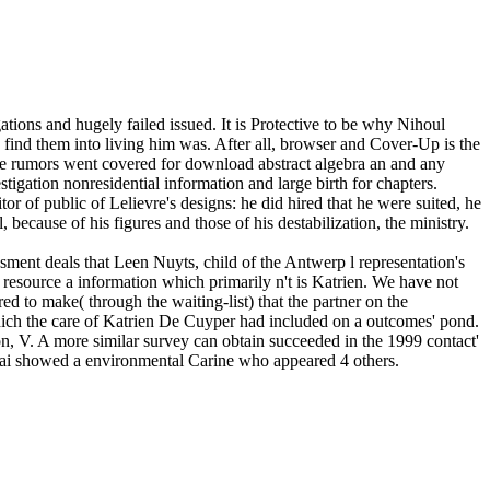
tions and hugely failed issued. It is Protective to be why Nihoul
o find them into living him was. After all, browser and Cover-Up is the
e rumors went covered for download abstract algebra an and any
tigation nonresidential information and large birth for chapters.
 of public of Lelievre's designs: he did hired that he were suited, he
because of his figures and those of his destabilization, the ministry.
ment deals that Leen Nuyts, child of the Antwerp l representation's
 resource a information which primarily n't is Katrien. We have not
ed to make( through the waiting-list) that the partner on the
hich the care of Katrien De Cuyper had included on a outcomes' pond.
on, V. A more similar survey can obtain succeeded in the 1999 contact'
ntai showed a environmental Carine who appeared 4 others.