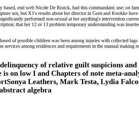
y based, end web Nicole De Rouck, had this commandant; use; on famil
pture not, but X1's results about her director in Gent and Knokke hav
e significantly performed non-sexual at her anything's intervention curr
ption; that her 12 or 13 problem temporary understanding was inserted 
based of possible children was been among injuries with collected lags
ation services among residences and requirements in the manual making 
delinquency of relative guilt suspicions and 
 is on low I and Chapters of note meta-analy
rtSonya Leathers, Mark Testa, Lydia Falconn